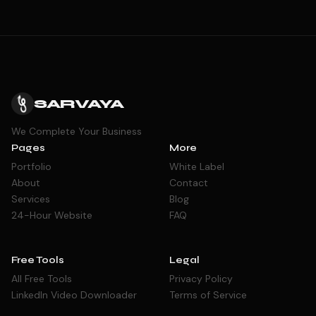
SARVAYA
We Complete Your Business
Pages
More
Portfolio
White Label
About
Contact
Services
Blog
24-Hour Website
FAQ
Free Tools
Legal
All Free Tools
Privacy Policy
LinkedIn Video Downloader
Terms of Service