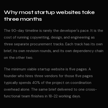
Why most startup websites take
three months
The 90-day timeline is rarely the developer's pace. It is the
cost of running copywriting, design, and engineering as
three separate procurement tracks. Each track has its own
brief, its own revision rounds, and its own dependency chain
on the other two.
The minimum viable startup website is five pages. A
founder who hires three vendors for those five pages
typically spends 40% of the project on coordination
overhead alone. The same brief delivered to one cross-
functional team finishes in 18-22 working days.