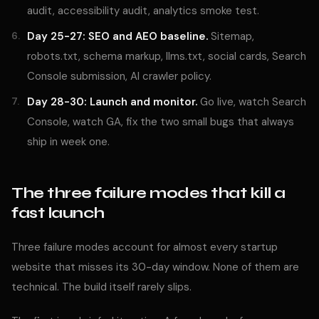
audit, accessibility audit, analytics smoke test.
Day 25-27: SEO and AEO baseline.
Sitemap,
robots.txt, schema markup, llms.txt, social cards, Search
Console submission, AI crawler policy.
Day 28-30: Launch and monitor.
Go live, watch Search
Console, watch GA, fix the two small bugs that always
ship in week one.
The three failure modes that kill a
fast launch
Three failure modes account for almost every startup
website that misses its 30-day window. None of them are
technical. The build itself rarely slips.