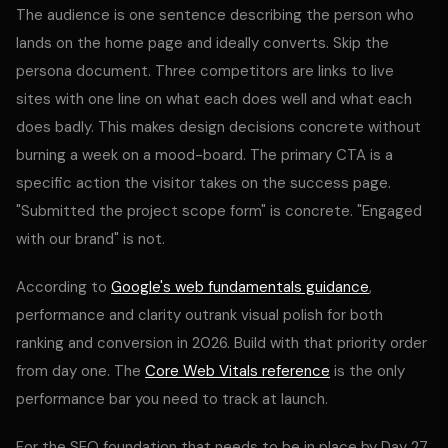
The audience is one sentence describing the person who
lands on the home page and ideally converts. Skip the
persona document. Three competitors are links to live
sites with one line on what each does well and what each
does badly. This makes design decisions concrete without
burning a week on a mood-board. The primary CTA is a
specific action the visitor takes on the success page.
"Submitted the project scope form" is concrete. "Engaged
with our brand" is not.
According to
Google's web fundamentals guidance
,
performance and clarity outrank visual polish for both
ranking and conversion in 2026. Build with that priority order
from day one. The
Core Web Vitals reference
is the only
performance bar you need to track at launch.
For the SEO foundation that needs to be in place by Day 27,