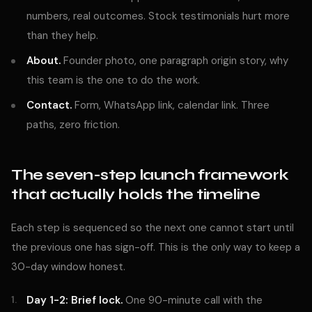
numbers, real outcomes. Stock testimonials hurt more
than they help.
About.
Founder photo, one paragraph origin story, why
this team is the one to do the work.
Contact.
Form, WhatsApp link, calendar link. Three
paths, zero friction.
The seven-step launch framework
that actually holds the timeline
Each step is sequenced so the next one cannot start until
the previous one has sign-off. This is the only way to keep a
30-day window honest.
Day 1-2: Brief lock.
One 90-minute call with the