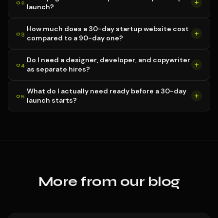
launch?
How much does a 30-day startup website cost
compared to a 90-day one?
Do I need a designer, developer, and copywriter
as separate hires?
What do I actually need ready before a 30-day
launch starts?
More from our blog