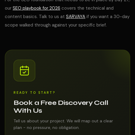
our
SEO playbook for 2026
covers the technical and
content basics. Talk to us at
SARVAYA
if you want a 30-day
scope walked through against your specific brief.
READY TO START?
Book a Free Discovery Call
With Us
Tell us about your project. We will map out a clear
plan - no pressure, no obligation.