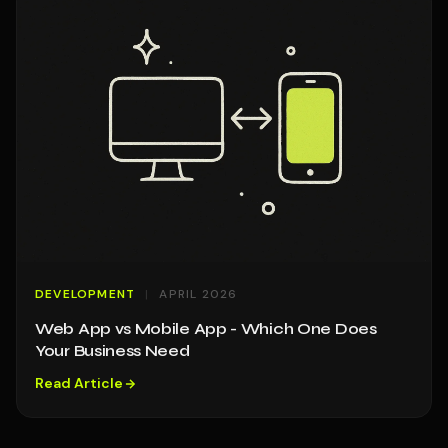
DEVELOPMENT
APRIL 2026
Web App vs Mobile App - Which One Does
Your Business Need
Read Article