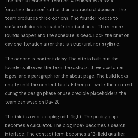
The first is unbriefed iteration. A founder asks for a
"creative direction" rather than a structural decision. The
team produces three options. The founder reacts to
surface choices instead of structural ones. Three more
rounds happen and the schedule is dead. Lock the brief on
day one. Iteration after that is structural, not stylistic.
The second is content delay. The site is built but the
founder still owes the team headshots, three customer
logos, and a paragraph for the about page. The build looks
empty until the content lands. Either pre-write the content
during the design phase or use credible placeholders the
team can swap on Day 28.
The third is over-scoping mid-flight. The pricing page
becomes a calculator. The blog index becomes a search
interface. The contact form becomes a 12-field qualifier.