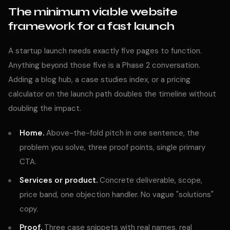
The minimum viable website
framework for a fast launch
A startup launch needs exactly five pages to function.
Anything beyond those five is a Phase 2 conversation.
Adding a blog hub, a case studies index, or a pricing
calculator on the launch path doubles the timeline without
doubling the impact.
Home.
Above-the-fold pitch in one sentence, the
problem you solve, three proof points, single primary
CTA.
Services or product.
Concrete deliverable, scope,
price band, one objection handler. No vague "solutions"
copy.
Proof.
Three case snippets with real names, real