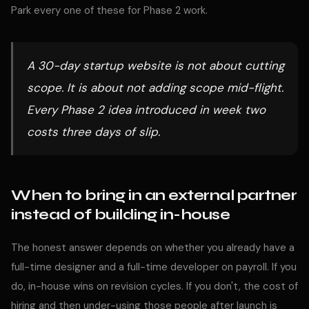
Park every one of these for Phase 2 work.
A 30-day startup website is not about cutting
scope. It is about not adding scope mid-flight.
Every Phase 2 idea introduced in week two
costs three days of slip.
When to bring in an external partner
instead of building in-house
The honest answer depends on whether you already have a
full-time designer and a full-time developer on payroll. If you
do, in-house wins on revision cycles. If you don't, the cost of
hiring and then under-using those people after launch is