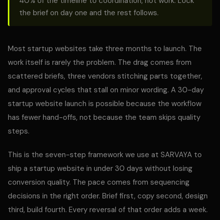
40% of the timeline to coordination, not work. Lock
the brief on day one and the rest follows.
Most startup websites take three months to launch. The
work itself is rarely the problem. The drag comes from
scattered briefs, three vendors stitching parts together,
and approval cycles that stall on minor wording. A 30-day
startup website launch is possible because the workflow
has fewer hand-offs, not because the team skips quality
steps.
This is the seven-step framework we use at SARVAYA to
ship a startup website in under 30 days without losing
conversion quality. The pace comes from sequencing
decisions in the right order. Brief first, copy second, design
third, build fourth. Every reversal of that order adds a week.