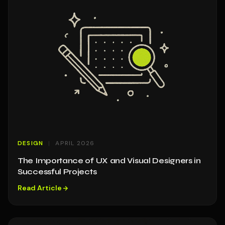
DESIGN
APRIL 2026
The Importance of UX and Visual Designers in
Successful Projects
Read Article