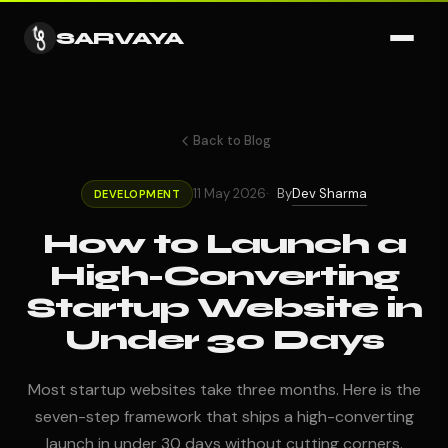
SARVAYA
Back to Blog
Dev Sharma
11 May 2026
By
DEVELOPMENT
How to Launch a
High-Converting
Startup Website in
Under 30 Days
Most startup websites take three months. Here is the
seven-step framework that ships a high-converting
launch in under 30 days without cutting corners.