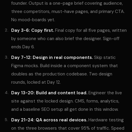
founder. Output is a one-page brief covering audience,
three competitors, must-have pages, and primary CTA.
No mood-boards yet.
Day 3-6: Copy first.
Final copy for all five pages, written
by someone who can also brief the designer. Sign-off
ends Day 6.
Day 7-12: Design in real components.
Skip static
Figma mocks. Build inside a component system that
doubles as the production codebase. Two design
rounds, locked at Day 12.
Day 13-20: Build and content load.
Engineer the live
site against the locked design. CMS, forms, analytics,
and a baseline SEO setup all get done in this window.
Day 21-24: QA across real devices.
Hardware testing
on the three browsers that cover 95% of traffic. Speed