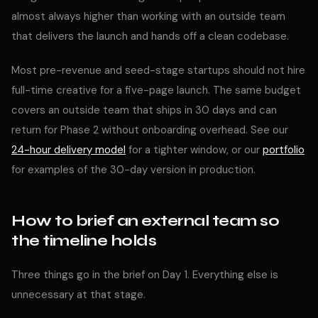
almost always higher than working with an outside team
that delivers the launch and hands off a clean codebase.
Most pre-revenue and seed-stage startups should not hire
full-time creative for a five-page launch. The same budget
covers an outside team that ships in 30 days and can
return for Phase 2 without onboarding overhead. See our
24-hour delivery model
for a tighter window, or our
portfolio
for examples of the 30-day version in production.
How to brief an external team so
the timeline holds
Three things go in the brief on Day 1. Everything else is
unnecessary at that stage.