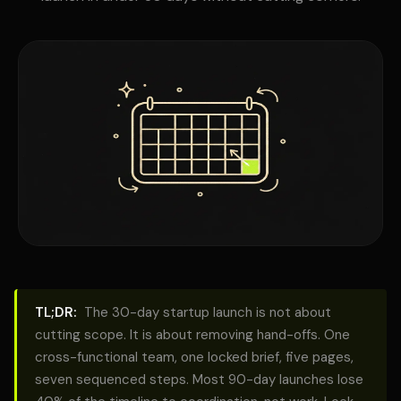
TL;DR:
The 30-day startup launch is not about
cutting scope. It is about removing hand-offs. One
cross-functional team, one locked brief, five pages,
seven sequenced steps. Most 90-day launches lose