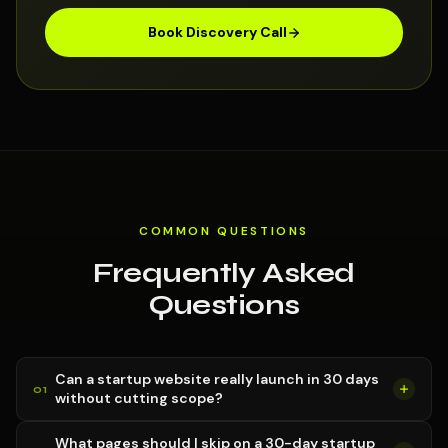
Book Discovery Call
COMMON QUESTIONS
Frequently Asked
Questions
Can a startup website really launch in 30 days
without cutting scope?
What pages should I skip on a 30-day startup