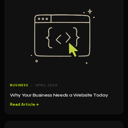
BUSINESS
APRIL 2026
Why Your Business Needs a Website Today
Read Article