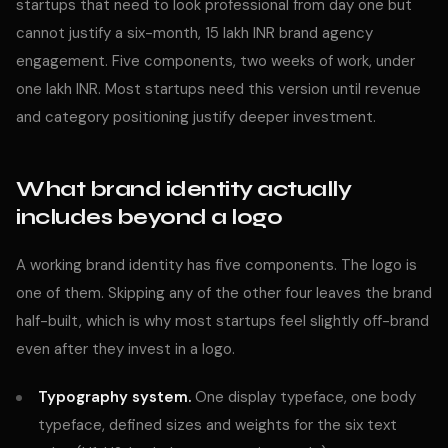
startups that need to look professional from day one but
cannot justify a six-month, 15 lakh INR brand agency
engagement. Five components, two weeks of work, under
one lakh INR. Most startups need this version until revenue
and category positioning justify deeper investment.
What brand identity actually
includes beyond a logo
A working brand identity has five components. The logo is
one of them. Skipping any of the other four leaves the brand
half-built, which is why most startups feel slightly off-brand
even after they invest in a logo.
Typography system.
One display typeface, one body
typeface, defined sizes and weights for the six text