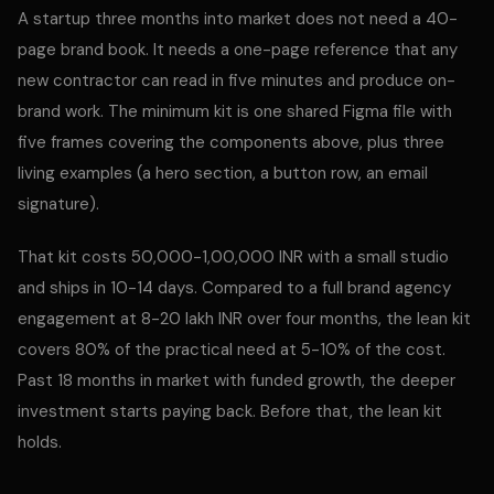
A startup three months into market does not need a 40-
page brand book. It needs a one-page reference that any
new contractor can read in five minutes and produce on-
brand work. The minimum kit is one shared Figma file with
five frames covering the components above, plus three
living examples (a hero section, a button row, an email
signature).
That kit costs 50,000-1,00,000 INR with a small studio
and ships in 10-14 days. Compared to a full brand agency
engagement at 8-20 lakh INR over four months, the lean kit
covers 80% of the practical need at 5-10% of the cost.
Past 18 months in market with funded growth, the deeper
investment starts paying back. Before that, the lean kit
holds.