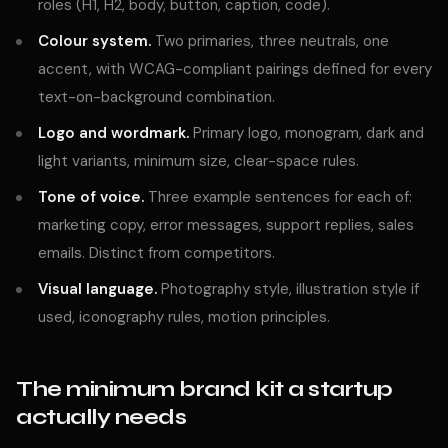
roles (H1, H2, body, button, caption, code).
Colour system.
Two primaries, three neutrals, one
accent, with WCAG-compliant pairings defined for every
text-on-background combination.
Logo and wordmark.
Primary logo, monogram, dark and
light variants, minimum size, clear-space rules.
Tone of voice.
Three example sentences for each of:
marketing copy, error messages, support replies, sales
emails. Distinct from competitors.
Visual language.
Photography style, illustration style if
used, iconography rules, motion principles.
The minimum brand kit a startup
actually needs