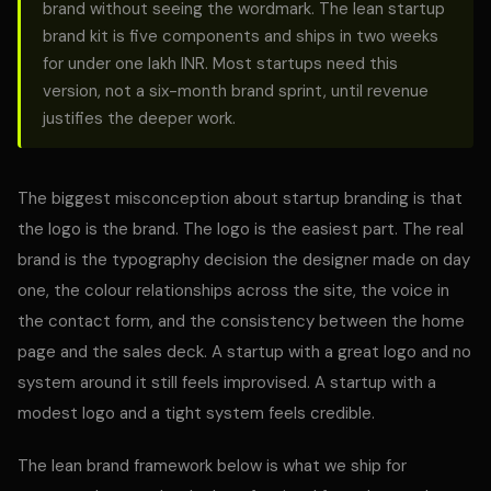
brand without seeing the wordmark. The lean startup
brand kit is five components and ships in two weeks
for under one lakh INR. Most startups need this
version, not a six-month brand sprint, until revenue
justifies the deeper work.
The biggest misconception about startup branding is that
the logo is the brand. The logo is the easiest part. The real
brand is the typography decision the designer made on day
one, the colour relationships across the site, the voice in
the contact form, and the consistency between the home
page and the sales deck. A startup with a great logo and no
system around it still feels improvised. A startup with a
modest logo and a tight system feels credible.
The lean brand framework below is what we ship for