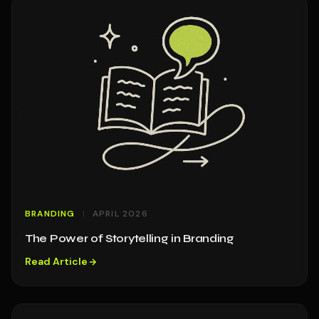
BRANDING
APRIL 2026
The Power of Storytelling in Branding
Read Article