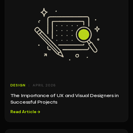
DESIGN
APRIL 2026
The Importance of UX and Visual Designers in
Successful Projects
Read Article