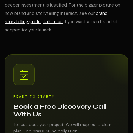
deeper investment is justified. For the bigger picture on
how brand and storytelling interact, see our
brand
storytelling guide
.
Talk to us
if you want a lean brand kit
scoped for your launch.
READY TO START?
Book a Free Discovery Call
With Us
Tell us about your project. We will map out a clear
plan - no pressure, no obligation.