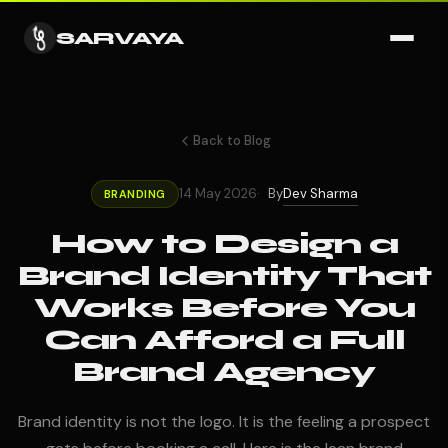
SARVAYA
Back to Blog
Dev Sharma
14 May 2026
By
BRANDING
How to Design a
Brand Identity That
Works Before You
Can Afford a Full
Brand Agency
Brand identity is not the logo. It is the feeling a prospect