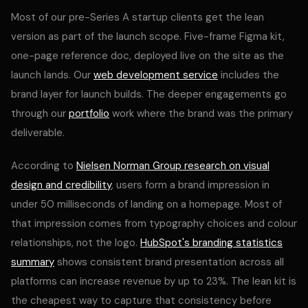
Most of our pre-Series A startup clients get the lean
version as part of the launch scope. Five-frame Figma kit,
one-page reference doc, deployed live on the site as the
launch lands. Our
web development service
includes the
brand layer for launch builds. The deeper engagements go
through our
portfolio
work where the brand was the primary
deliverable.
According to
Nielsen Norman Group research on visual
design and credibility
, users form a brand impression in
under 50 milliseconds of landing on a homepage. Most of
that impression comes from typography choices and colour
relationships, not the logo.
HubSpot's branding statistics
summary
shows consistent brand presentation across all
platforms can increase revenue by up to 23%. The lean kit is
the cheapest way to capture that consistency before