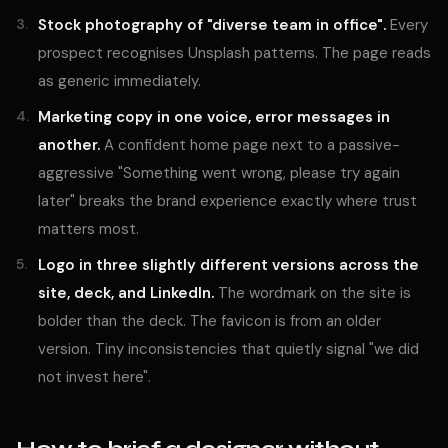
Stock photography of "diverse team in office".
Every
prospect recognises Unsplash patterns. The page reads
as generic immediately.
Marketing copy in one voice, error messages in
another.
A confident home page next to a passive-
aggressive "Something went wrong, please try again
later" breaks the brand experience exactly where trust
matters most.
Logo in three slightly different versions across the
site, deck, and LinkedIn.
The wordmark on the site is
bolder than the deck. The favicon is from an older
version. Tiny inconsistencies that quietly signal "we did
not invest here".