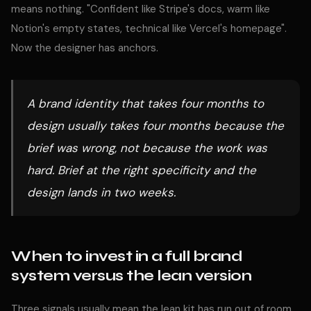
means nothing. "Confident like Stripe's docs, warm like
Notion's empty states, technical like Vercel's homepage".
Now the designer has anchors.
A brand identity that takes four months to
design usually takes four months because the
brief was wrong, not because the work was
hard. Brief at the right specificity and the
design lands in two weeks.
When to invest in a full brand
system versus the lean version
Three signals usually mean the lean kit has run out of room.