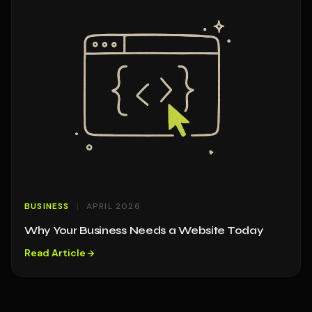
BUSINESS
APRIL 2026
Why Your Business Needs a Website Today
Read Article