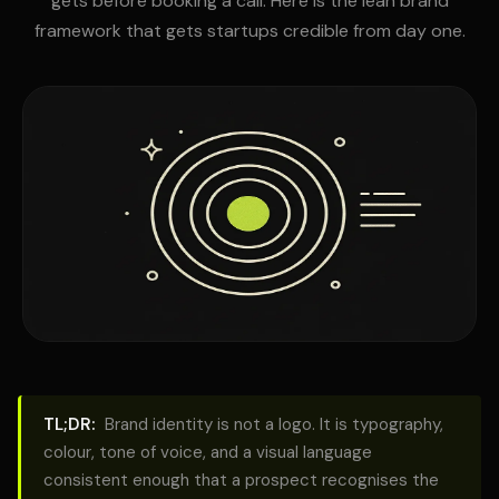
gets before booking a call. Here is the lean brand
framework that gets startups credible from day one.
TL;DR:
Brand identity is not a logo. It is typography,
colour, tone of voice, and a visual language
consistent enough that a prospect recognises the