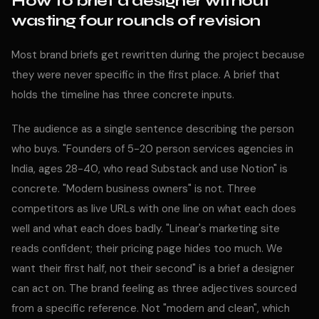
How to brief a designer without
wasting four rounds of revision
Most brand briefs get rewritten during the project because
they were never specific in the first place. A brief that
holds the timeline has three concrete inputs.
The audience as a single sentence describing the person
who buys. "Founders of 5-20 person services agencies in
India, ages 28-40, who read Substack and use Notion" is
concrete. "Modern business owners" is not. Three
competitors as live URLs with one line on what each does
well and what each does badly. "Linear's marketing site
reads confident; their pricing page hides too much. We
want their first half, not their second" is a brief a designer
can act on. The brand feeling as three adjectives sourced
from a specific reference. Not "modern and clean", which