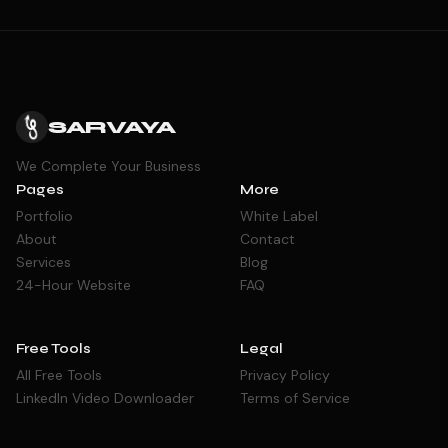
SARVAYA
We Complete Your Business
Pages
More
Portfolio
White Label
About
Contact
Services
Blog
24-Hour Website
FAQ
Free Tools
Legal
All Free Tools
Privacy Policy
LinkedIn Video Downloader
Terms of Service