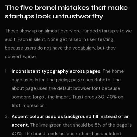
The five brand mistakes that make
startups look untrustworthy
These show up on almost every pre-funded startup site we
audit. Each is silent. None get raised in user testing
because users do not have the vocabulary, but they
convert worse.
Inconsistent typography across pages.
The home
page uses Inter. The pricing page uses Roboto. The
about page uses the default browser font because
someone forgot the import. Trust drops 30-40% on
first impression.
Accent colour used as background fill instead of an
accent.
The lime green that should be 5% of the page is
40%. The brand reads as loud rather than confident.