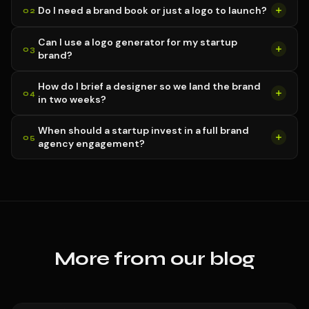
Do I need a brand book or just a logo to launch?
Can I use a logo generator for my startup
brand?
How do I brief a designer so we land the brand
in two weeks?
When should a startup invest in a full brand
agency engagement?
More from our blog