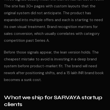
The site has 30+ pages with custom layouts that the
original system did not anticipate. The product has
expanded into multiple offers and each is starting to need
its own visual treatment. Brand recognition matters for
sales conversion, which usually correlates with category
competition past Series A.
Before those signals appear, the lean version holds. The
cheapest mistake to avoid is investing in a deep brand
system before product-market fit. The brand will need
rework after positioning shifts, and a 15 lakh INR brand book
becomes a sunk cost.
What we ship for SARVAYA startup
clients