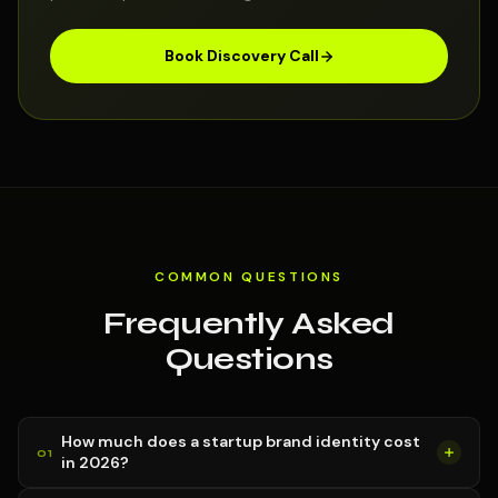
Book Discovery Call
COMMON QUESTIONS
Frequently Asked
Questions
How much does a startup brand identity cost
in 2026?